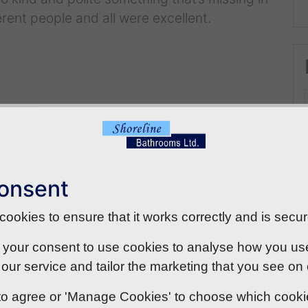
rent people and all were excellent.
onsent
ookies to ensure that it works correctly and is secur
 your consent to use cookies to analyse how you use o
our service and tailor the marketing that you see on
' to agree or 'Manage Cookies' to choose which cook