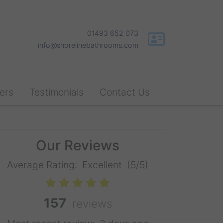
01493 652 073
info@shorelinebathrooms.com
ers
Testimonials
Contact Us
Our Reviews
Average Rating:
Excellent
(5/5)
157
reviews