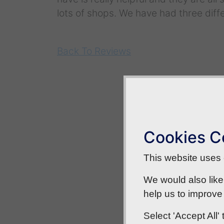
lots of shops. We have had three diffe
Back To Reviews
Cookies C
This website uses c
We would also like
help us to improve 
Select 'Accept All