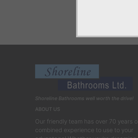
Shoreline Bathrooms well worth the drive!
ABOUT US
Our friendly team has over 70 years o
combined experience to use to your