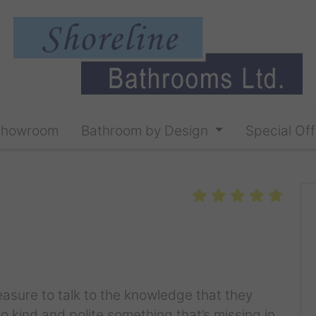
Showroom
Bathroom by Design
Special Off
leasure to talk to the knowledge that they
 so kind and polite something that’s missing in