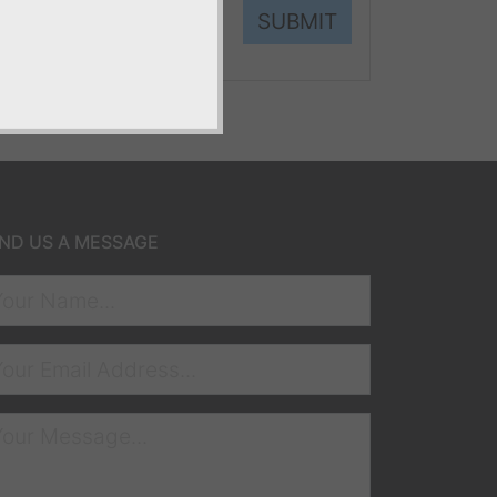
SUBMIT
ND US A MESSAGE