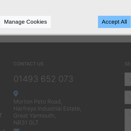
Manage Cookies
Accept All
CONTACT US
SE
01493 652 073
Morton Peto Road,
Harfreys Industrial Estate,
f
Great Yarmouth,
NR31 0LT