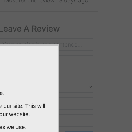
Most recent review:
3 days ago
Leave A Review
e.
ur site. This will
 our website.
ies we use.