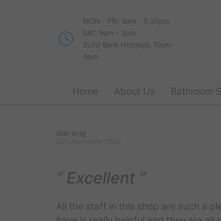
MON - FRI: 9am - 5.30pm
SAT: 9am - 3pm
SUN/ Bank Holidays: 10am-
4pm
Home
About Us
Bathroom 
alan long
20th November 2023
Excellent
All the staff in this shop are such a p
have is really helpful and they are all