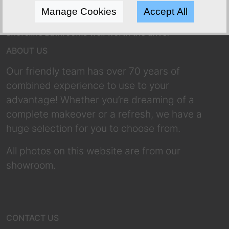
Manage Cookies
Accept All
Shoreline Bathrooms well worth the drive!
ABOUT US
Our friendly team has over 70 years of
combined experience to use to your
advantage! Whether you’re dreaming of a
complete makeover or a refresh, we have a
huge selection for you to choose from.
All photos on this website are from our
showroom.
CONTACT US