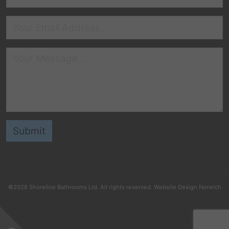
©2026
Shoreline Bathrooms Ltd
. All rights reserved.
Website Design Norwich