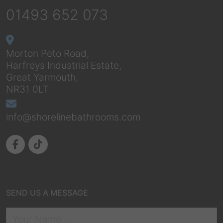
01493 652 073
Morton Peto Road,
Harfreys Industrial Estate,
Great Yarmouth,
NR31 0LT
info@shorelinebathrooms.com
SEND US A MESSAGE