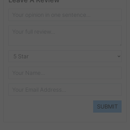
SUBMIT