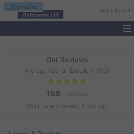
01493 652 073
Our Reviews
Average Rating:
Excellent
(5/5)
158
reviews
Most recent review:
1 day ago
Leave A Review