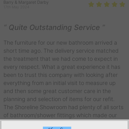
Barry & Margaret Darby
17th May 2024
Quite Outstanding Service
The furniture for our new bathroom arrived a
short time ago. The delivery service matched
the treatment that we had come to expect in
every respect. What a great experience it has
been to trust this company with looking after
everything from an initial visit to measure up
and then some great customer care in the
planning and selection of items for our refit.
The Shoreline Showroom had plenty of all sorts
of bathroom/shower fittings which made our
final selection easy. We were treated to some