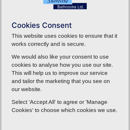
of the best customer service that anyone could
want by Rebecca and nothing was to much
trouble for her. All in all what a wonderful
Cookies Consent
experience and we now cannot wait for
installation to take place next week. Thank you
This website uses cookies to ensure that it
Rebecca and all members of the team that we
works correctly and is secure.
came in to contact with.
We would also like your consent to use
cookies to analyse how you use our site.
Back To Reviews
This will help us to improve our service
and tailor the marketing that you see on
our website.
Select 'Accept All' to agree or 'Manage
Cookies' to choose which cookies we use.