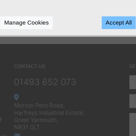
Manage Cookies
Accept All
CONTACT US
SE
01493 652 073
Morton Peto Road,
Harfreys Industrial Estate,
f
Great Yarmouth,
NR31 0LT