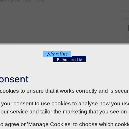
onsent
ookies to ensure that it works correctly and is secur
 your consent to use cookies to analyse how you use o
our service and tailor the marketing that you see on
' to agree or 'Manage Cookies' to choose which cook