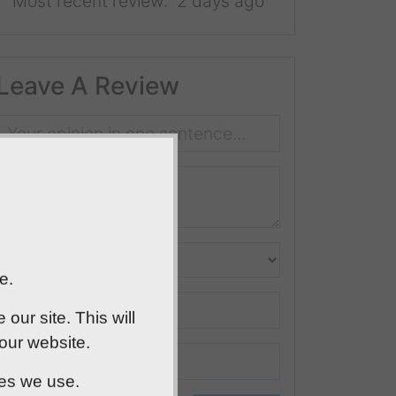
Most recent review:
2 days ago
Leave A Review
e.
ur site. This will
 our website.
ies we use.