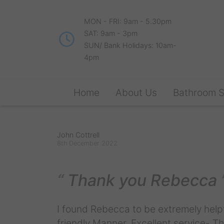
MON - FRI: 9am - 5.30pm
SAT: 9am - 3pm
SUN/ Bank Holidays: 10am-
4pm
Home
About Us
Bathroom 
John Cottrell
8th December 2022
Thank you Rebecca
I found Rebecca to be extremely helpf
friendly Manner. Excellent service- 