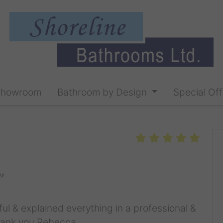
Showroom
Bathroom by Design
Special Off
ul & explained everything in a professional &
Thank you Rebecca