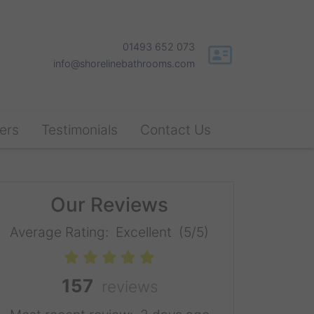
01493 652 073
info@shorelinebathrooms.com
ers
Testimonials
Contact Us
Our Reviews
Average Rating:
Excellent
(5/5)
157
reviews