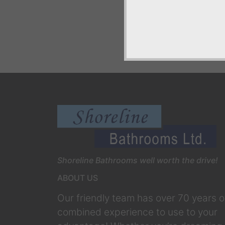
Shoreline Bathrooms well worth the drive!
ABOUT US
Our friendly team has over 70 years o
combined experience to use to your