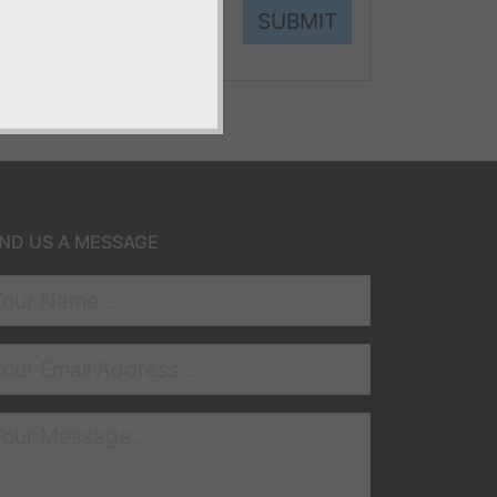
SUBMIT
ND US A MESSAGE