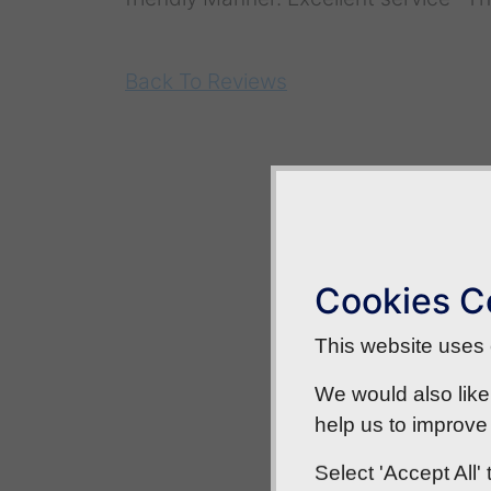
Back To Reviews
Cookies C
This website uses c
We would also like
help us to improve 
Select 'Accept All