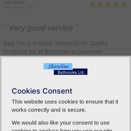
John Dixon
3rd January 2023
Very good service
Best Place in Great Yarmouth for Quality
Products for all Bathroom accessories
Back To Reviews
Cookies Consent
This website uses cookies to ensure that it
works correctly and is secure.
We would also like your consent to use
cookies to analyse how you use our site.