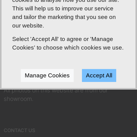
This will help us to improve our service
and tailor the marketing that you see on
Shoreline Bathrooms well worth the drive!
our website.
ABOUT US
Select 'Accept All' to agree or 'Manage
Our friendly team has over 70 years of
Cookies' to choose which cookies we use.
combined experience to use to your
advantage! Whether you’re dreaming of a
complete makeover or a refresh, we have a
Manage Cookies
Accept All
huge selection for you to choose from.
All photos on this website are from our
showroom.
CONTACT US