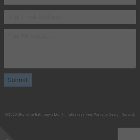
©2026
Shoreline Bathrooms Ltd
. All rights reserved.
Website Design Norwich