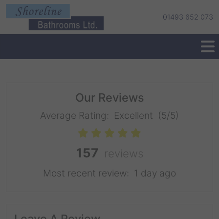
01493 652 073
Our Reviews
Average Rating:
Excellent
(5/5)
157
reviews
Most recent review:
1 day ago
Leave A Review