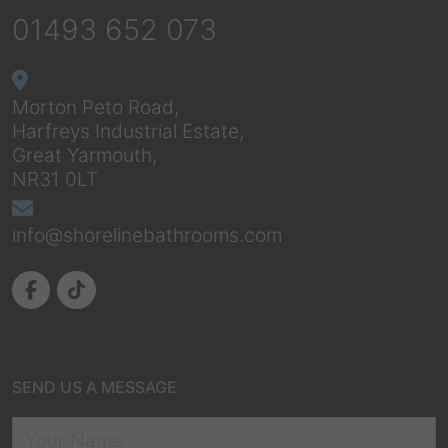
01493 652 073
Morton Peto Road,
Harfreys Industrial Estate,
Great Yarmouth,
NR31 0LT
info@shorelinebathrooms.com
SEND US A MESSAGE