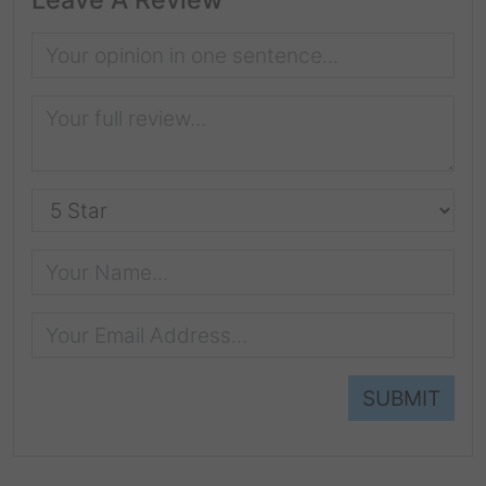
SUBMIT