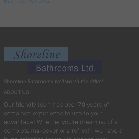
Back To Reviews
Shoreline Bathrooms well worth the drive!
ABOUT US
Our friendly team has over 70 years of
combined experience to use to your
advantage! Whether you’re dreaming of a
complete makeover or a refresh, we have a