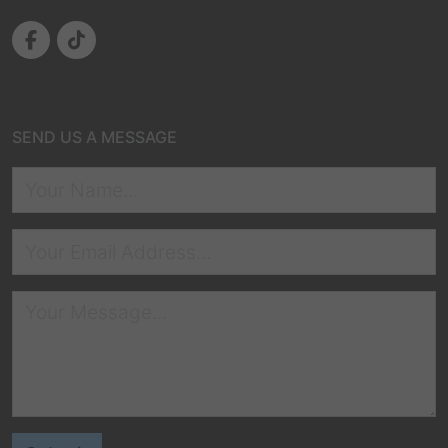
SEND US A MESSAGE