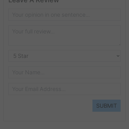
SUBMIT