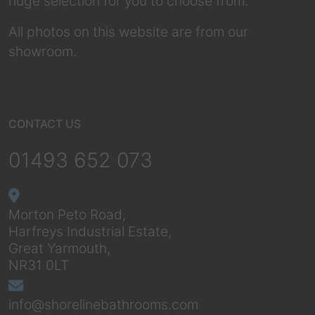
huge selection for you to choose from.
All photos on this website are from our
showroom.
CONTACT US
01493 652 073
Morton Peto Road,
Harfreys Industrial Estate,
Great Yarmouth,
NR31 0LT
info@shorelinebathrooms.com