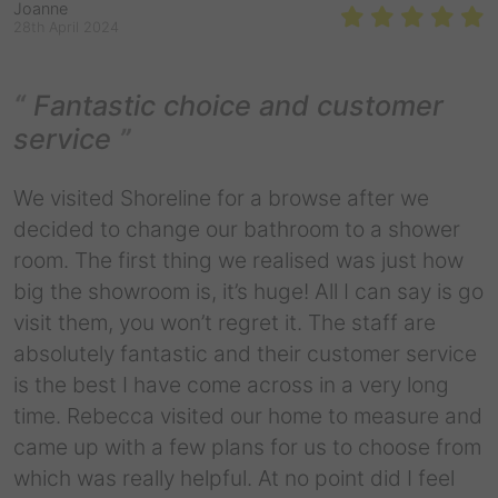
Joanne
28th April 2024
Fantastic choice and customer
service
We visited Shoreline for a browse after we
decided to change our bathroom to a shower
room. The first thing we realised was just how
big the showroom is, it’s huge! All I can say is go
visit them, you won’t regret it. The staff are
absolutely fantastic and their customer service
is the best I have come across in a very long
time. Rebecca visited our home to measure and
came up with a few plans for us to choose from
which was really helpful. At no point did I feel