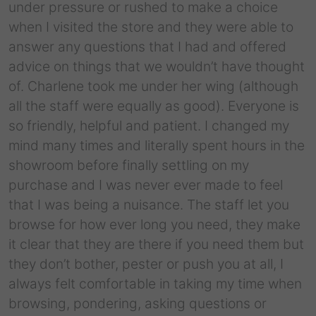
under pressure or rushed to make a choice
when I visited the store and they were able to
answer any questions that I had and offered
advice on things that we wouldn’t have thought
of. Charlene took me under her wing (although
all the staff were equally as good). Everyone is
so friendly, helpful and patient. I changed my
mind many times and literally spent hours in the
showroom before finally settling on my
purchase and I was never ever made to feel
that I was being a nuisance. The staff let you
browse for how ever long you need, they make
it clear that they are there if you need them but
they don’t bother, pester or push you at all, I
always felt comfortable in taking my time when
browsing, pondering, asking questions or