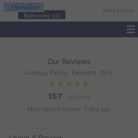
01493 652 073
Our Reviews
Average Rating:
Excellent
(5/5)
157
reviews
Most recent review:
1 day ago
Leave A Review