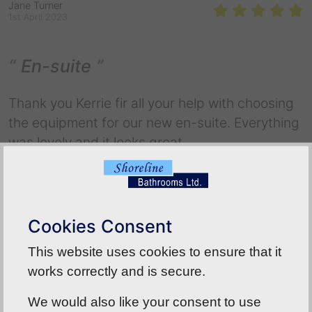
Jane Turner
1st April 2023
En-suite
Thank you Kerrie fir all your help with choosing
the equipment for our new en-suite. Everything
was lovely and it looks great
Back To Reviews
Cookies Consent
This website uses cookies to ensure that it
works correctly and is secure.
We would also like your consent to use