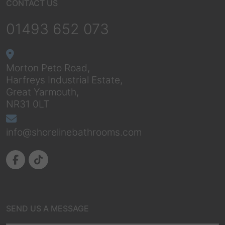
CONTACT US
01493 652 073
Morton Peto Road,
Harfreys Industrial Estate,
Great Yarmouth,
NR31 0LT
info@shorelinebathrooms.com
SEND US A MESSAGE