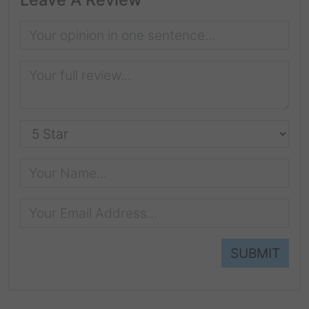
SUBMIT