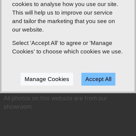
cookies to analyse how you use our site.
This will help us to improve our service
and tailor the marketing that you see on
Shoreline Bathrooms well worth the drive!
our website.
ABOUT US
Select 'Accept All' to agree or 'Manage
Our friendly team has over 70 years of
Cookies' to choose which cookies we use.
combined experience to use to your
advantage! Whether you’re dreaming of a
complete makeover or a refresh, we have a
Manage Cookies
Accept All
huge selection for you to choose from.
All photos on this website are from our
showroom.