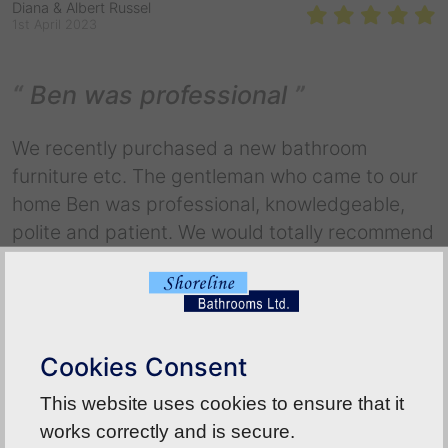
Diana & Albert Russel
1st April 2023
Ben was professional
We recently purchased a new bathroom
furniture etc. The gentleman who came to our
home Ben was professional, knowledgeable,
polite and patient. We would totally recommend
your company to any of our family or friends.
Marks out of 10 we would give an 11+!!!
Back To Reviews
Cookies Consent
This website uses cookies to ensure that it
works correctly and is secure.