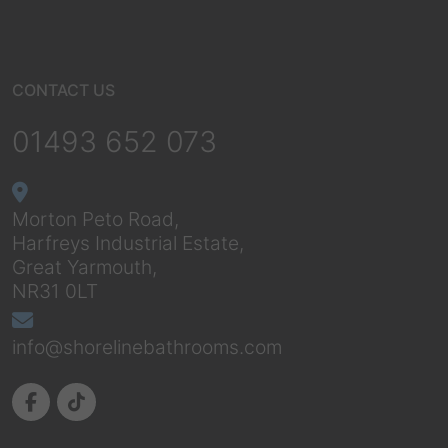
CONTACT US
01493 652 073
Morton Peto Road,
Harfreys Industrial Estate,
Great Yarmouth,
NR31 0LT
info@shorelinebathrooms.com