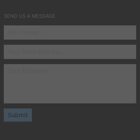
SEND US A MESSAGE