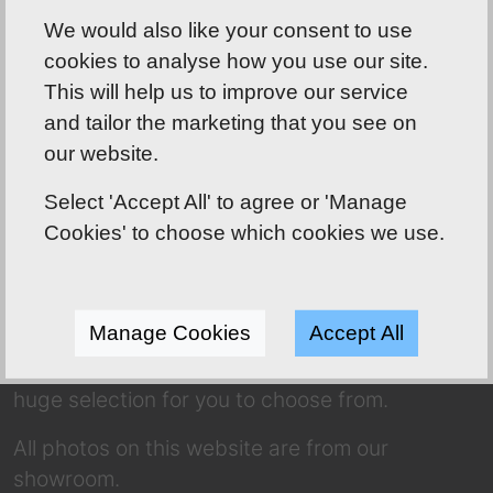
We would also like your consent to use
cookies to analyse how you use our site.
This will help us to improve our service
and tailor the marketing that you see on
our website.
Shoreline Bathrooms well worth the drive!
Select 'Accept All' to agree or 'Manage
ABOUT US
Cookies' to choose which cookies we use.
Our friendly team has over 70 years of
combined experience to use to your
Manage Cookies
Accept All
advantage! Whether you’re dreaming of a
complete makeover or a refresh, we have a
huge selection for you to choose from.
All photos on this website are from our
showroom.