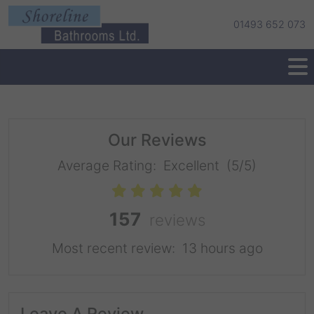
01493 652 073
Our Reviews
Average Rating:
Excellent
(5/5)
157
reviews
Most recent review:
13 hours ago
Leave A Review