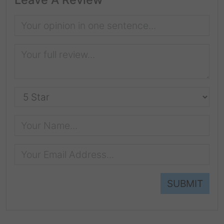
SUBMIT