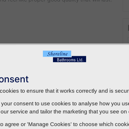
onsent
ookies to ensure that it works correctly and is secur
 your consent to use cookies to analyse how you use o
our service and tailor the marketing that you see on
' to agree or 'Manage Cookies' to choose which cook