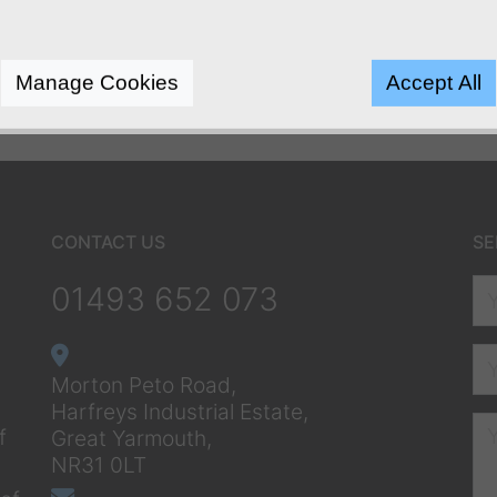
Manage Cookies
Accept All
CONTACT US
SE
01493 652 073
Morton Peto Road,
Harfreys Industrial Estate,
f
Great Yarmouth,
NR31 0LT