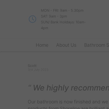
MON - FRI: 9am - 5.30pm
SAT: 9am - 3pm
SUN/ Bank Holidays: 10am-
4pm
Home
About Us
Bathroom 
Scott
3rd July 2023
We highly recommen
Our bathroom is now finished and we a
products from Shoreline are brilliant an