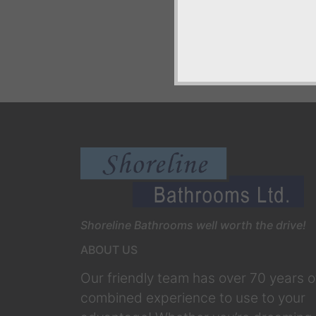
Shoreline Bathrooms well worth the drive!
ABOUT US
Our friendly team has over 70 years o
combined experience to use to your