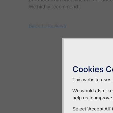
We highly recommend!
Back To Reviews
Cookies C
This website uses c
We would also like
help us to improve 
Select 'Accept All