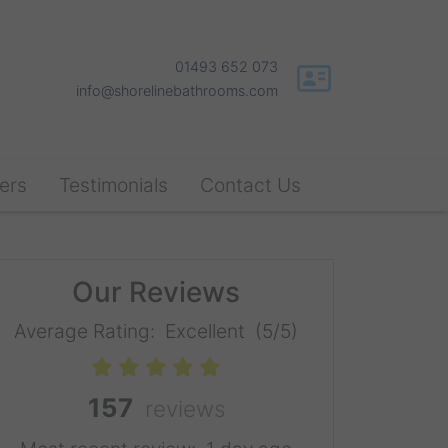
01493 652 073
info@shorelinebathrooms.com
ers
Testimonials
Contact Us
Our Reviews
Average Rating:
Excellent
(5/5)
157
reviews