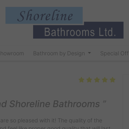
Showroom
Bathroom by Design
Special Off
d Shoreline Bathrooms
re so pleased with it! The quality of the
d feel like proper good quality that will last.