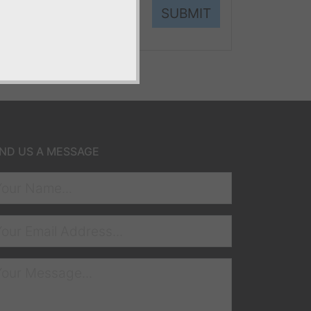
SUBMIT
ND US A MESSAGE