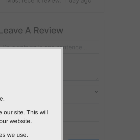
Most recent review:
1 day ago
Leave A Review
e.
ur site. This will
 our website.
ies we use.