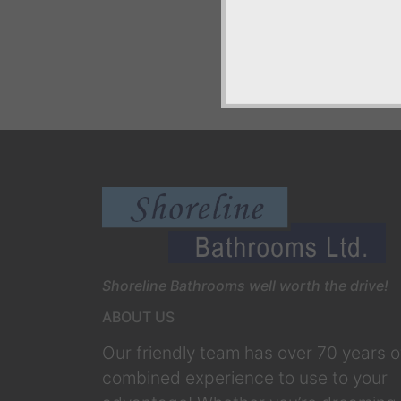
Shoreline Bathrooms well worth the drive!
ABOUT US
Our friendly team has over 70 years o
combined experience to use to your