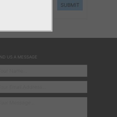
SUBMIT
ND US A MESSAGE