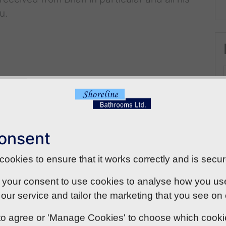
u.
onsent
ookies to ensure that it works correctly and is secur
 your consent to use cookies to analyse how you use o
our service and tailor the marketing that you see on
' to agree or 'Manage Cookies' to choose which cook