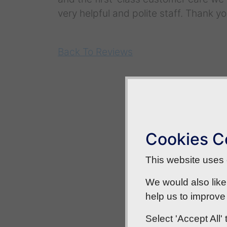
very helpful and polite staff. Thank yo
Back To Reviews
Cookies C
This website uses c
We would also like
help us to improve 
Select 'Accept All