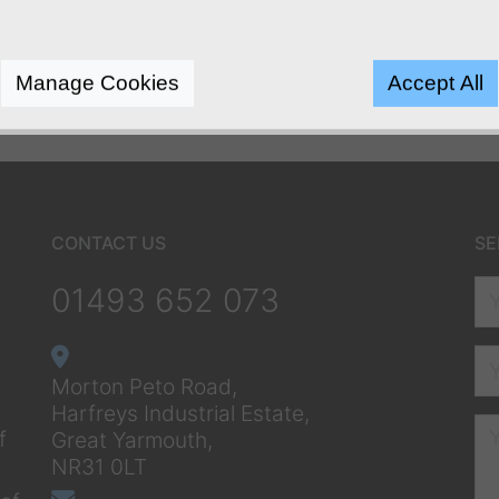
Manage Cookies
Accept All
CONTACT US
SE
01493 652 073
Morton Peto Road,
Harfreys Industrial Estate,
f
Great Yarmouth,
NR31 0LT