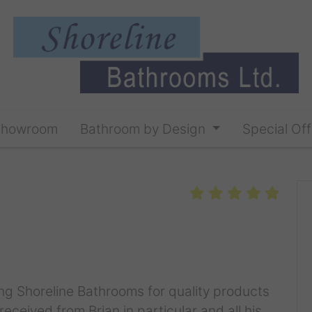
Showroom
Bathroom by Design
Special Off
g Shoreline Bathrooms for quality products
eceived from Brian in particular and all his