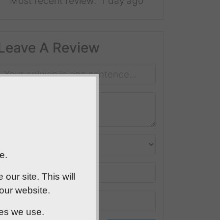
Most recent review:
1 day ago
Leave A Review
e.
ur site. This will
 our website.
ies we use.