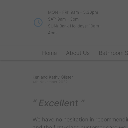
MON - FRI: 9am - 5.30pm
SAT: 9am - 3pm
SUN/ Bank Holidays: 10am-
4pm
Home
About Us
Bathroom 
Ken and Kathy Glister
4th November 2022
Excellent
We have no hesitation in recommendin
and the first-class customer care we r