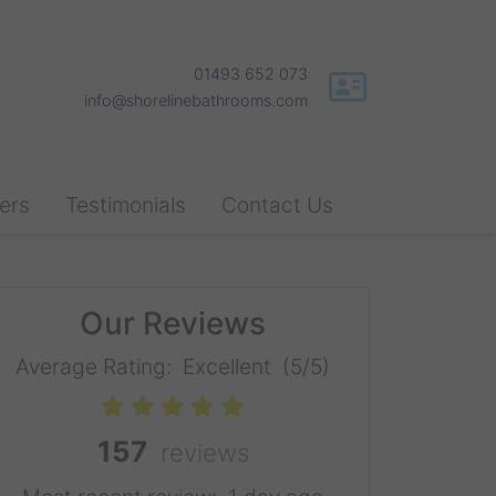
01493 652 073
info@shorelinebathrooms.com
ers
Testimonials
Contact Us
Our Reviews
Average Rating:
Excellent
(5/5)
157
reviews